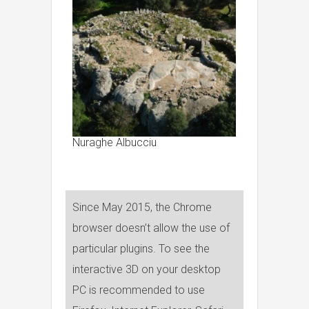
Nuraghe Albucciu
Since May 2015, the Chrome
browser doesn’t allow the use of
particular plugins. To see the
interactive 3D on your desktop
PC is recommended to use