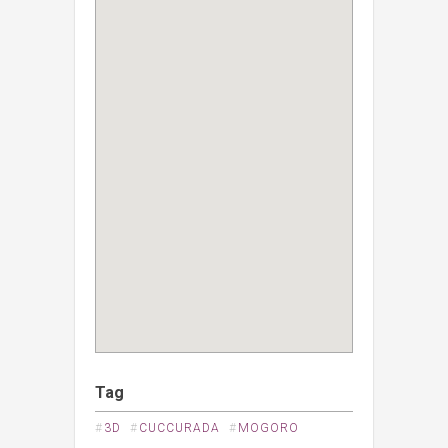
Tag
#
3D
#
CUCCURADA
#
MOGORO