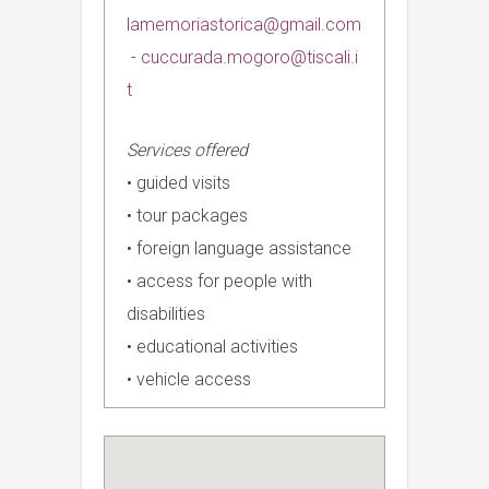
lamemoriastorica@gmail.com
-
cuccurada.mogoro@tiscali.i
t
Services offered
• guided visits
• tour packages
• foreign language assistance
• access for people with
disabilities
• educational activities
• vehicle access