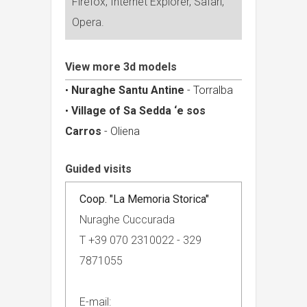
Firefox, Internet Explorer, Safari,
Opera.
View more 3d models
•
Nuraghe Santu Antine
- Torralba
•
Village of Sa Sedda ‘e sos
Carros
- Oliena
Guided visits
Coop. "La Memoria Storica"
Nuraghe Cuccurada
T +39 070 2310022 - 329
7871055
E-mail: