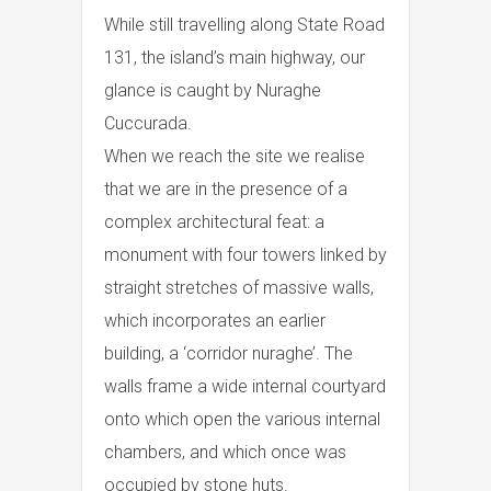
While still travelling along State Road
131, the island’s main highway, our
glance is caught by Nuraghe
Cuccurada.
When we reach the site we realise
that we are in the presence of a
complex architectural feat: a
monument with four towers linked by
straight stretches of massive walls,
which incorporates an earlier
building, a ‘corridor nuraghe’. The
walls frame a wide internal courtyard
onto which open the various internal
chambers, and which once was
occupied by stone huts.