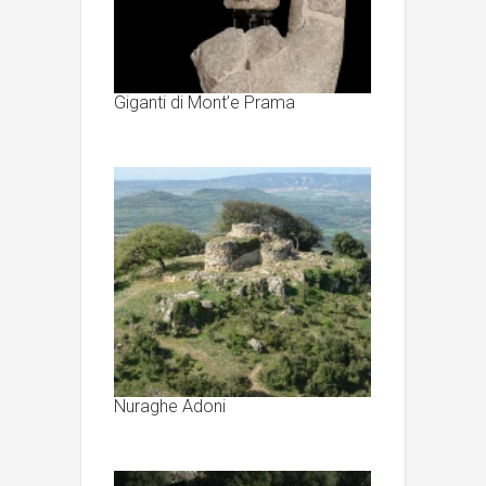
Giganti di Mont’e Prama
Nuraghe Adoni