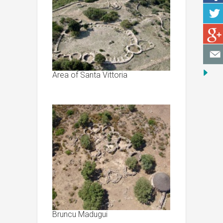
Area of Santa Vittoria
Bruncu Madugui