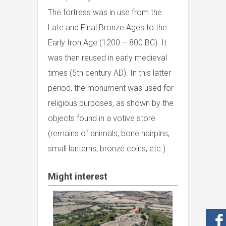
The fortress was in use from the
Late and Final Bronze Ages to the
Early Iron Age (1200 – 800 BC). It
was then reused in early medieval
times (5th century AD). In this latter
period, the monument was used for
religious purposes, as shown by the
objects found in a votive store
(remains of animals, bone hairpins,
small lanterns, bronze coins, etc.).
Might interest