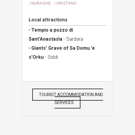
#
NURAGHE
#
ORISTANO
Local attractions
•
Tempio a pozzo di
Sant’Anastasìa
- Sardara
•
Giants’ Grave of Sa Domu ’e
s’Orku
- Siddi
TOURIST ACCOMMODATION AND
SERVICES