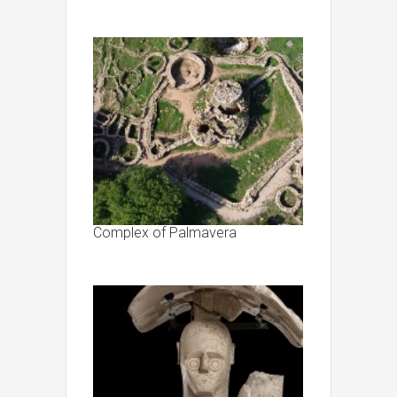
Complex of Palmavera