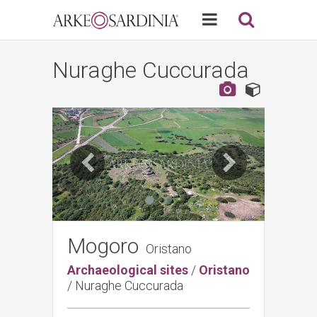
Nuraghe Cuccurada
Mogoro
Oristano
Archaeological sites
/
Oristano
/
Nuraghe Cuccurada